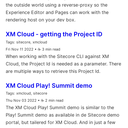
the outside world using a reverse-proxy so the
Experience Editor and Pages can work with the
rendering host on your dev box.
XM Cloud - getting the Project ID
Tags:
sitecore, xmcloud
Fri Nov 11 2022
• ☕️ 3 min read
When working with the Sitecore CLI against XM
Cloud, the Project Id is needed as a parameter. There
are multiple ways to retrieve this Project Id.
XM Cloud Play! Summit demo
Tags:
xmcloud, sitecore
Thu Nov 03 2022
• ☕️ 2 min read
The XM Cloud Play! Summit demo is similar to the
Play! Summit demo as available in de Sitecore demo
portal, but tailered for XM Cloud. And in just a few