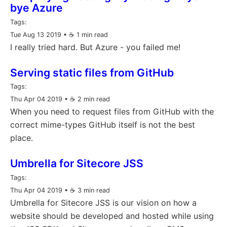
bye Azure
Tags:
Tue Aug 13 2019
• ☕️ 1 min read
I really tried hard. But Azure - you failed me!
Serving static files from GitHub
Tags:
Thu Apr 04 2019
• ☕️ 2 min read
When you need to request files from GitHub with the
correct mime-types GitHub itself is not the best
place.
Umbrella for Sitecore JSS
Tags:
Thu Apr 04 2019
• ☕️ 3 min read
Umbrella for Sitecore JSS is our vision on how a
website should be developed and hosted while using