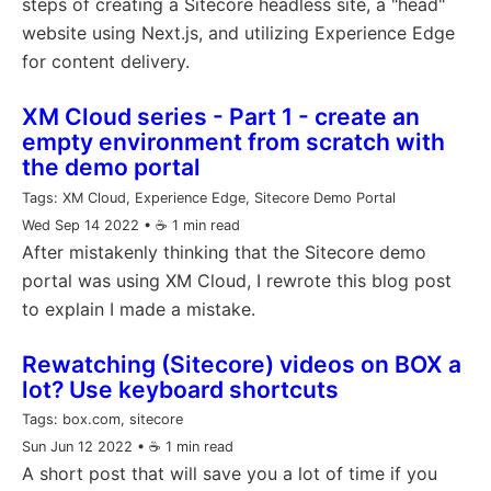
steps of creating a Sitecore headless site, a "head"
website using Next.js, and utilizing Experience Edge
for content delivery.
XM Cloud series - Part 1 - create an
empty environment from scratch with
the demo portal
Tags:
XM Cloud, Experience Edge, Sitecore Demo Portal
Wed Sep 14 2022
• ☕️ 1 min read
After mistakenly thinking that the Sitecore demo
portal was using XM Cloud, I rewrote this blog post
to explain I made a mistake.
Rewatching (Sitecore) videos on BOX a
lot? Use keyboard shortcuts
Tags:
box.com, sitecore
Sun Jun 12 2022
• ☕️ 1 min read
A short post that will save you a lot of time if you