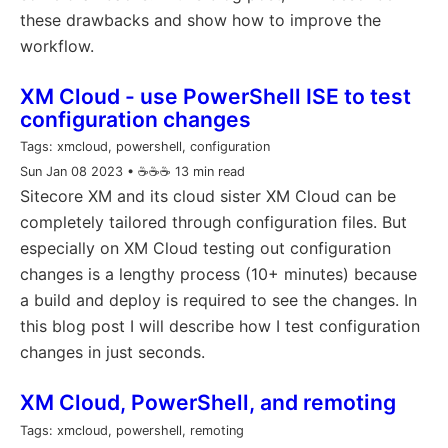
these drawbacks and show how to improve the
workflow.
XM Cloud - use PowerShell ISE to test
configuration changes
Tags:
xmcloud, powershell, configuration
Sun Jan 08 2023
• ☕️☕️☕️ 13 min read
Sitecore XM and its cloud sister XM Cloud can be
completely tailored through configuration files. But
especially on XM Cloud testing out configuration
changes is a lengthy process (10+ minutes) because
a build and deploy is required to see the changes. In
this blog post I will describe how I test configuration
changes in just seconds.
XM Cloud, PowerShell, and remoting
Tags:
xmcloud, powershell, remoting