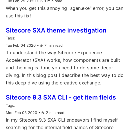
Tue Feb 25 2020
• ☕️ 1 min read
When you get this annoying "sgen.exe" error, you can
use this fix!
Sitecore SXA theme investigation
Tags:
Tue Feb 04 2020
• ☕️ 7 min read
To understand the way Sitecore Experience
Accelerator (SXA) works, how components are built
and theming is done you need to do some deep-
diving. In this blog post I describe the best way to do
this deep dive using the creative exchange.
Sitecore 9.3 SXA CLI - get item fields
Tags:
Mon Feb 03 2020
• ☕️ 2 min read
In my Sitecore 9.3 SXA CLI endeavors I find myself
searching for the internal field names of Sitecore