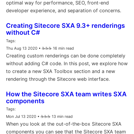
optimal way for performance, SEO, front-end
developer experience, and separation of concerns.
Creating Sitecore SXA 9.3+ renderings
without C#
Tags:
Thu Aug 13 2020
• ☕️☕️☕️ 16 min read
Creating custom renderings can be done completely
without adding C# code. In this post, we explore how
to create a new SXA Toolbox section and a new
rendering through the Sitecore web interface.
How the Sitecore SXA team writes SXA
components
Tags:
Mon Jul 13 2020
• ☕️☕️☕️ 13 min read
When you look at the out-of-the-box Sitecore SXA
components you can see that the Sitecore SXA team