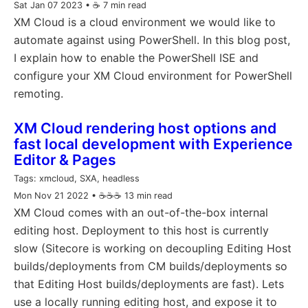
Sat Jan 07 2023
• ☕️ 7 min read
XM Cloud is a cloud environment we would like to
automate against using PowerShell. In this blog post,
I explain how to enable the PowerShell ISE and
configure your XM Cloud environment for PowerShell
remoting.
XM Cloud rendering host options and
fast local development with Experience
Editor & Pages
Tags:
xmcloud, SXA, headless
Mon Nov 21 2022
• ☕️☕️☕️ 13 min read
XM Cloud comes with an out-of-the-box internal
editing host. Deployment to this host is currently
slow (Sitecore is working on decoupling Editing Host
builds/deployments from CM builds/deployments so
that Editing Host builds/deployments are fast). Lets
use a locally running editing host, and expose it to