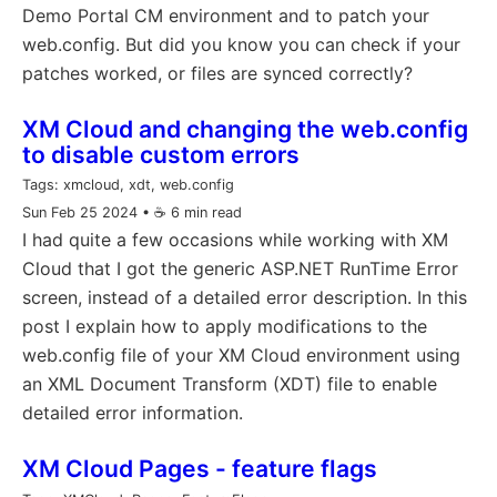
Demo Portal CM environment and to patch your
web.config. But did you know you can check if your
patches worked, or files are synced correctly?
XM Cloud and changing the web.config
to disable custom errors
Tags:
xmcloud, xdt, web.config
Sun Feb 25 2024
• ☕️ 6 min read
I had quite a few occasions while working with XM
Cloud that I got the generic ASP.NET RunTime Error
screen, instead of a detailed error description. In this
post I explain how to apply modifications to the
web.config file of your XM Cloud environment using
an XML Document Transform (XDT) file to enable
detailed error information.
XM Cloud Pages - feature flags