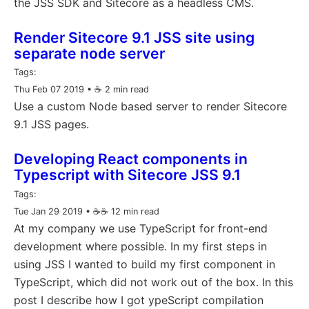
the JSS SDK and Sitecore as a headless CMS.
Render Sitecore 9.1 JSS site using
separate node server
Tags:
Thu Feb 07 2019
• ☕️ 2 min read
Use a custom Node based server to render Sitecore
9.1 JSS pages.
Developing React components in
Typescript with Sitecore JSS 9.1
Tags:
Tue Jan 29 2019
• ☕️☕️ 12 min read
At my company we use TypeScript for front-end
development where possible. In my first steps in
using JSS I wanted to build my first component in
TypeScript, which did not work out of the box. In this
post I describe how I got ypeScript compilation