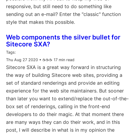
responsive, but still need to do something like
sending out an e-mail? Enter the "classic" function
style that makes this possible.
Web components the silver bullet for
Sitecore SXA?
Tags:
Thu Aug 27 2020
• ☕️☕️☕️ 17 min read
Sitecore SXA is a great way forward in structuring
the way of building Sitecore web sites, providing a
set of standard renderings and provide an editing
experience for the web site maintainers. But sooner
than later you want to extend/replace the out-of-the-
box set of renderings, calling in the front-end
developers to do their magic. At that moment there
are many ways they can do their work, and in this
post, I will describe in what is in my opinion the