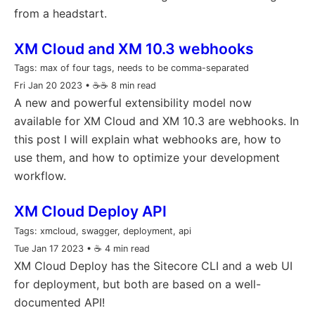
from a headstart.
XM Cloud and XM 10.3 webhooks
Tags:
max of four tags, needs to be comma-separated
Fri Jan 20 2023
• ☕️☕️ 8 min read
A new and powerful extensibility model now
available for XM Cloud and XM 10.3 are webhooks. In
this post I will explain what webhooks are, how to
use them, and how to optimize your development
workflow.
XM Cloud Deploy API
Tags:
xmcloud, swagger, deployment, api
Tue Jan 17 2023
• ☕️ 4 min read
XM Cloud Deploy has the Sitecore CLI and a web UI
for deployment, but both are based on a well-
documented API!