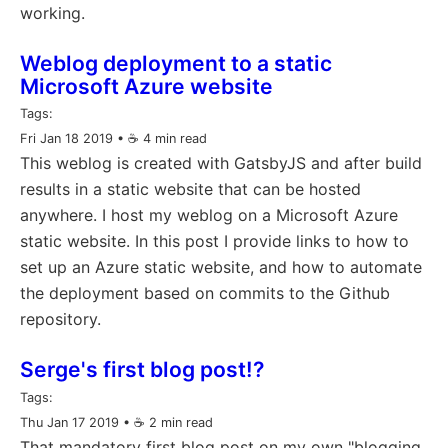
working.
Weblog deployment to a static
Microsoft Azure website
Tags:
Fri Jan 18 2019
• ☕️ 4 min read
This weblog is created with GatsbyJS and after build
results in a static website that can be hosted
anywhere. I host my weblog on a Microsoft Azure
static website. In this post I provide links to how to
set up an Azure static website, and how to automate
the deployment based on commits to the Github
repository.
Serge's first blog post!?
Tags:
Thu Jan 17 2019
• ☕️ 2 min read
That mandatory first blog post on my own "blogging