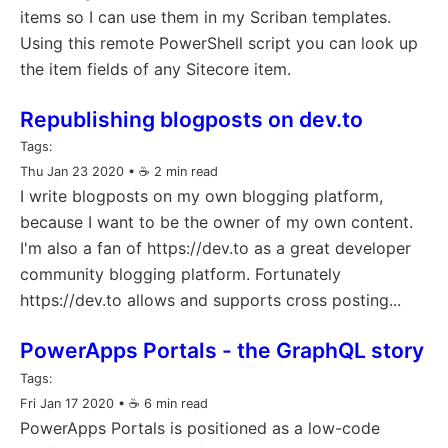
items so I can use them in my Scriban templates.
Using this remote PowerShell script you can look up
the item fields of any Sitecore item.
Republishing blogposts on dev.to
Tags:
Thu Jan 23 2020
• ☕️ 2 min read
I write blogposts on my own blogging platform,
because I want to be the owner of my own content.
I'm also a fan of https://dev.to as a great developer
community blogging platform. Fortunately
https://dev.to allows and supports cross posting...
PowerApps Portals - the GraphQL story
Tags:
Fri Jan 17 2020
• ☕️ 6 min read
PowerApps Portals is positioned as a low-code