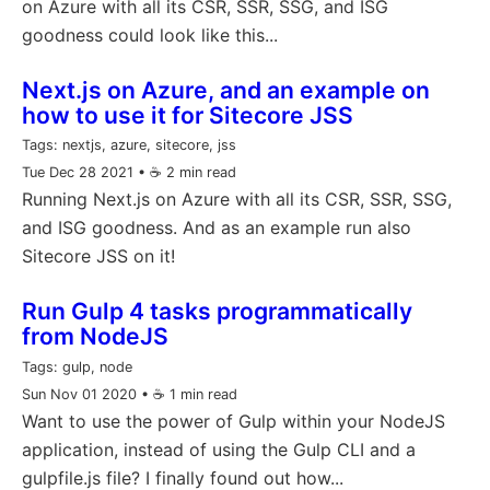
on Azure with all its CSR, SSR, SSG, and ISG
goodness could look like this...
Next.js on Azure, and an example on
how to use it for Sitecore JSS
Tags:
nextjs, azure, sitecore, jss
Tue Dec 28 2021
• ☕️ 2 min read
Running Next.js on Azure with all its CSR, SSR, SSG,
and ISG goodness. And as an example run also
Sitecore JSS on it!
Run Gulp 4 tasks programmatically
from NodeJS
Tags:
gulp, node
Sun Nov 01 2020
• ☕️ 1 min read
Want to use the power of Gulp within your NodeJS
application, instead of using the Gulp CLI and a
gulpfile.js file? I finally found out how...