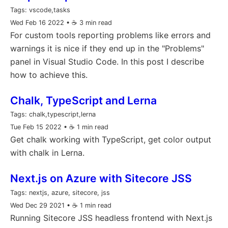
Tags:
vscode,tasks
Wed Feb 16 2022
• ☕️ 3 min read
For custom tools reporting problems like errors and
warnings it is nice if they end up in the "Problems"
panel in Visual Studio Code. In this post I describe
how to achieve this.
Chalk, TypeScript and Lerna
Tags:
chalk,typescript,lerna
Tue Feb 15 2022
• ☕️ 1 min read
Get chalk working with TypeScript, get color output
with chalk in Lerna.
Next.js on Azure with Sitecore JSS
Tags:
nextjs, azure, sitecore, jss
Wed Dec 29 2021
• ☕️ 1 min read
Running Sitecore JSS headless frontend with Next.js