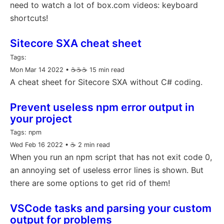
need to watch a lot of box.com videos: keyboard
shortcuts!
Sitecore SXA cheat sheet
Tags:
Mon Mar 14 2022
• ☕️☕️☕️ 15 min read
A cheat sheet for Sitecore SXA without C# coding.
Prevent useless npm error output in
your project
Tags:
npm
Wed Feb 16 2022
• ☕️ 2 min read
When you run an npm script that has not exit code 0,
an annoying set of useless error lines is shown. But
there are some options to get rid of them!
VSCode tasks and parsing your custom
output for problems