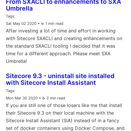
From SXACLI to enhancements to SXA
Umbrella
Tags:
Sat May 02 2020
• ☕️ 1 min read
After investing a lot of time and effort in working
with Sitecore SXACLI and creating enhancements on
the standard SXACLI tooling I decided that it was
time for a different approach. Please meet SXA
Umbrella!
Sitecore 9.3 - uninstall site installed
with Sitecore Install Assistant
Tags:
Mon Mar 30 2020
• ☕️ 2 min read
If you are still one of those losers like me that install
their Sitecore 9.3 on their local machine with the
Sitecore Install Assistant (SIA) instead of in a fancy
set of docker containers using Docker Compose, and