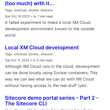
(too much) with it...
Tags:
xmcloud, docker, sitecore
Sun Oct 16 2022
• ☕️ 7 min read
A failed experiment to make a local XM Cloud
development environment known to the outside
world.
Local XM Cloud development
Tags:
xmcloud, docker, sitecore
Tue Oct 11 2022
• ☕️ 5 min read
Although XM Cloud runs in the cloud, development
can be done locally using Docker containers. This
way we can see what we can do with XM Cloud
without having access to the real stuff (yet).
Sitecore demo portal series - Part 2 -
The Sitecore CLI