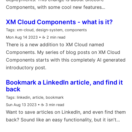
Components, with some cool new features...
XM Cloud Components - what is it?
Tags:
xm-cloud, design-system, components
Mon Aug 14 2023
• ☕️ 2 min read
There is a new addition to XM Cloud named
Components. My series of blog posts on XM Cloud
Components starts with this completely AI generated
introductory post.
Bookmark a LinkedIn article, and find it
back
Tags:
linkedin, article, bookmark
Sun Aug 13 2023
• ☕️ 3 min read
Want to save articles on LinkedIn, and even find them
back? Sound like an easy functionality, but it isn't...