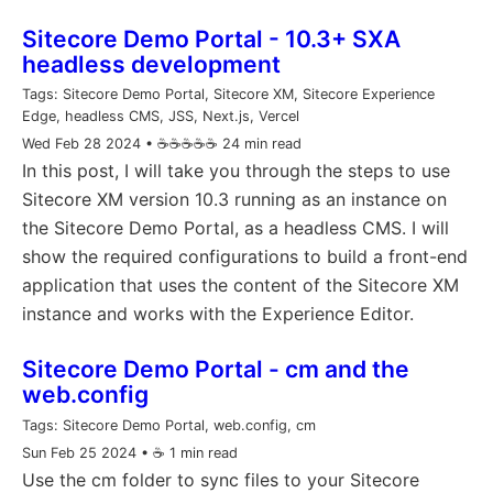
Sitecore Demo Portal - 10.3+ SXA
headless development
Tags:
Sitecore Demo Portal, Sitecore XM, Sitecore Experience
Edge, headless CMS, JSS, Next.js, Vercel
Wed Feb 28 2024
• ☕️☕️☕️☕️☕️ 24 min read
In this post, I will take you through the steps to use
Sitecore XM version 10.3 running as an instance on
the Sitecore Demo Portal, as a headless CMS. I will
show the required configurations to build a front-end
application that uses the content of the Sitecore XM
instance and works with the Experience Editor.
Sitecore Demo Portal - cm and the
web.config
Tags:
Sitecore Demo Portal, web.config, cm
Sun Feb 25 2024
• ☕️ 1 min read
Use the cm folder to sync files to your Sitecore