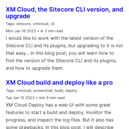
XM Cloud, the Sitecore CLI version, and
upgrade
Tags:
sitecore, xmlcloud, cli
Mon Jan 16 2023
• ☕️ 3 min read
I would like to work with the latest version of the
Sitecore CLI and its plugins, but upgrading to it is not
that easy... In this blog post, you will learn how to
find the version of the Sitecore CLI and its plugins,
and how to upgrade them.
XM Cloud build and deploy like a pro
Tags:
xmcloud, powershell, build, deploy
Tue Jan 10 2023
• ☕️☕️ 9 min read
XM Cloud Deploy has a web UI with some great
features to start a build and deploy, monitor the
progress, and inspect the log files. But it also has
some drawbacks. In this blog post, I will describe