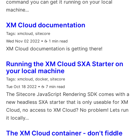
command you can get it running on your local
machine...
XM Cloud documentation
Tags:
xmcloud, sitecore
Wed Nov 02 2022
• ☕️ 1 min read
XM Cloud documentation is getting there!
Running the XM Cloud SXA Starter on
your local machine
Tags:
xmcloud, docker, sitecore
Tue Oct 18 2022
• ☕️ 7 min read
The Sitecore JavaScript Rendering SDK comes with a
new headless SXA starter that is only useable for XM
Cloud, no access to XM Cloud? No problem! Lets run
it locally...
The XM Cloud container - don't fiddle