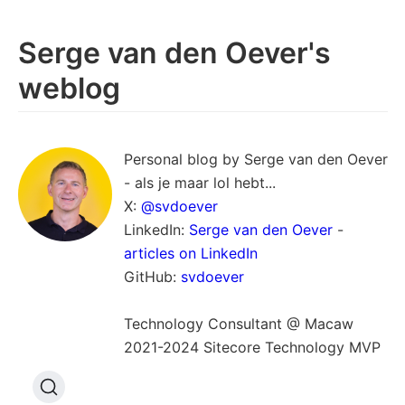
Serge van den Oever's
weblog
Personal blog by Serge van den Oever
- als je maar lol hebt...
X:
@svdoever
LinkedIn:
Serge van den Oever
-
articles on LinkedIn
GitHub:
svdoever
Technology Consultant @ Macaw
2021-2024 Sitecore Technology MVP