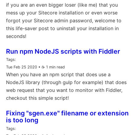
if you are an even bigger loser (like me) that you
mess up your Sitecore installation or even worse
forgot your Sitecore admin password, welcome to
this life-saver post to uninstall your installation in
seconds!
Run npm NodeJS scripts with Fiddler
Tags:
Tue Feb 25 2020
• ☕️ 1 min read
When you have an npm script that does use a
NodeJS library (through gulp for example) that does
web request that you want to monitor with Fiddler,
checkout this simple script!
Fixing "sgen.exe" filename or extension
is too long
Tags: