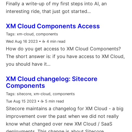
Finally a write-up of my first steps into AI, an
interesting ride, that just got started...
XM Cloud Components Access
Tags:
xm-cloud, components
Wed Aug 16 2023
• ☕️ 4 min read
How do you get access to XM Cloud Components?
The short answer is: if you have access to XM Cloud,
you should have it...
XM Cloud changelog: Sitecore
Components
Tags:
sitecore, xm-cloud, components
Tue Aug 15 2023
• ☕️ 5 min read
Sitecore maintains a changelog for XM Cloud - a big
improvement over the past when we did not really
know what changed over new XM Cloud / SaaS
deployments. This change is about Sitecore