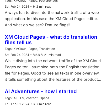
Tags:
XMCloud, Pages, FeatureFlags
Sat Feb 24 2024
• ☕️ 2 min read
Always fun to dive into the network traffic of a web
application. In this case the XM Cloud Pages editor.
And what do we see? Feature flags!!
XM Cloud Pages - what do translation
files tell us
Tags:
XMCloud, Pages, Translation
Sat Feb 24 2024
• ☕️☕️☕️☕️ 21 min read
While diving into the network traffic of the XM Cloud
Pages editor, I stumbled onto the English translation
file for Pages. Good to see all texts in one overview,
it tells something about the features of the product...
AI Adventures - how I started
Tags:
AI, LLM, chatbot, OpenAI
Thu Feb 01 2024
• ☕️ 7 min read