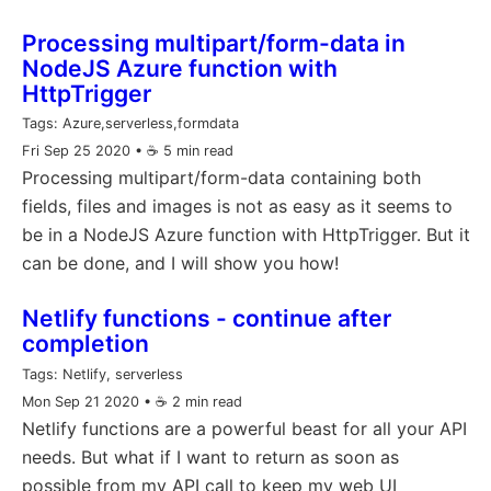
Processing multipart/form-data in
NodeJS Azure function with
HttpTrigger
Tags:
Azure,serverless,formdata
Fri Sep 25 2020
• ☕️ 5 min read
Processing multipart/form-data containing both
fields, files and images is not as easy as it seems to
be in a NodeJS Azure function with HttpTrigger. But it
can be done, and I will show you how!
Netlify functions - continue after
completion
Tags:
Netlify, serverless
Mon Sep 21 2020
• ☕️ 2 min read
Netlify functions are a powerful beast for all your API
needs. But what if I want to return as soon as
possible from my API call to keep my web UI