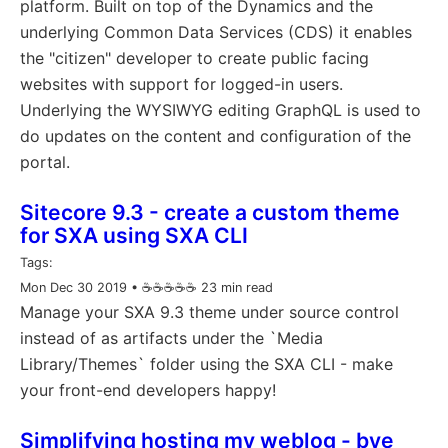
platform. Built on top of the Dynamics and the
underlying Common Data Services (CDS) it enables
the "citizen" developer to create public facing
websites with support for logged-in users.
Underlying the WYSIWYG editing GraphQL is used to
do updates on the content and configuration of the
portal.
Sitecore 9.3 - create a custom theme
for SXA using SXA CLI
Tags:
Mon Dec 30 2019
• ☕️☕️☕️☕️☕️ 23 min read
Manage your SXA 9.3 theme under source control
instead of as artifacts under the `Media
Library/Themes` folder using the SXA CLI - make
your front-end developers happy!
Simplifying hosting my weblog - bye