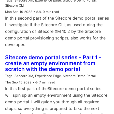
Tags:
Sitecore XM, Experience Edge, Sitecore Demo Portal,
Sitecore CLI
Mon Sep 19 2022
• ☕️☕️ 9 min read
In this second part of the Sitecore demo portal series
I investigate if the Sitecore CLI, as used during the
configuration of Sitecore XM 10.2 by the Sitecore
demo portal provisioning scripts, also works for the
developer.
Sitecore demo portal series - Part 1 -
create an empty environment from
scratch with the demo portal
Tags:
Sitecore XM, Experience Edge, Sitecore Demo Portal
Thu Sep 15 2022
• ☕️ 7 min read
In this first part of theSitecore demo portal series I
will spin up an empty environment using the Sitecore
demo portal. I will guide you through all required
steps, so everything is prepared to take the next