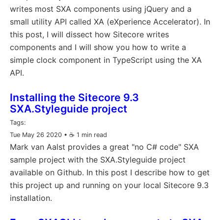
writes most SXA components using jQuery and a
small utility API called XA (eXperience Accelerator). In
this post, I will dissect how Sitecore writes
components and I will show you how to write a
simple clock component in TypeScript using the XA
API.
Installing the Sitecore 9.3
SXA.Styleguide project
Tags:
Tue May 26 2020
• ☕️ 1 min read
Mark van Aalst provides a great "no C# code" SXA
sample project with the SXA.Styleguide project
available on Github. In this post I describe how to get
this project up and running on your local Sitecore 9.3
installation.