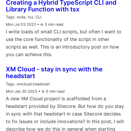
Creating a Hybrid TypeScript CLI and
Library Function with tsx
Tags:
node, tsx, CLI
Mon Jul 03 2023
• ☕️ 3 min read
I write loads of small CLI scripts, but often I want to
use the core functionality of the script in other
scripts as well. This is an introductory post on how
you can achieve this.
XM Cloud - stay in sync with the
headstart
Tags:
xmcloud,headstart
Mon Jan 30 2023
• ☕️ 5 min read
A new XM Cloud project is scaffolded from a
headstart provided by Sitecore. But how do you stay
in sync with that headstart in case Sitecore decides
to fix issues or include innovations? In this post, I will
describe how we do this in general when starting